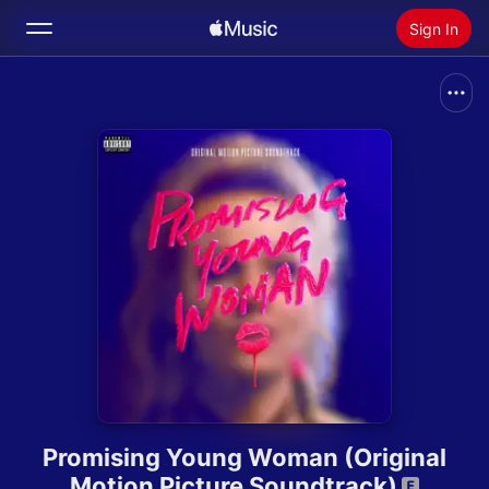
Sign In
Search
Home
New
Install Apple Music
Radio
Promising Young Woman (Original
Motion Picture Soundtrack)