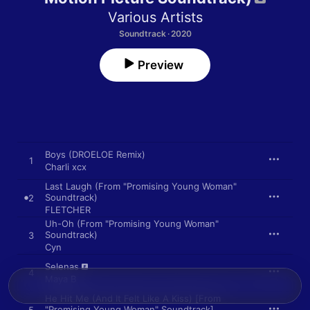
Various Artists
Soundtrack · 2020
Preview
Boys (DROELOE Remix)
1
Charli xcx
Last Laugh (From "Promising Young Woman"
Soundtrack)
2
FLETCHER
Uh-Oh (From "Promising Young Woman"
Soundtrack)
3
Cyn
Selenas
4
Maya B
He Hit Me (And It Felt Like A Kiss) [From
"Promising Young Woman" Soundtrack]